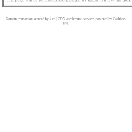
Domain transaction secured by 4.cn | CDN acceleration services powered by
Cashback
INC