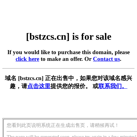
[bstzcs.cn] is for sale
If you would like to purchase this domain, please
click here
to make an offer. Or
Contact us
.
域名 [bstzcs.cn] 正在出售中，如果您对该域名感兴
趣，请
点击这里
提供您的报价。 或
联系我们。
您看到此页说明系统正在生成出售页，请稍候再试！
The page will be generated soon, please try again in a few minutes!